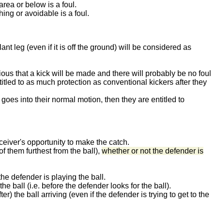
area or below is a foul.
hing or avoidable is a foul.
lant leg (even if it is off the ground) will be considered as
ious that a kick will be made and there will probably be no foul
titled to as much protection as conventional kickers after they
 goes into their normal motion, then they are entitled to
eceiver's opportunity to make the catch.
f them furthest from the ball),
whether or not the defender is
he defender is playing the ball.
he ball (i.e. before the defender looks for the ball).
r) the ball arriving (even if the defender is trying to get to the