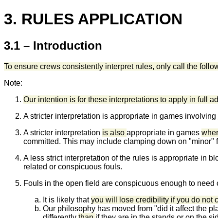
3. RULES APPLICATION
3.1 – Introduction
To ensure crews consistently interpret rules, only call the foll
Note:
Our intention is for these interpretations to apply in full 
A stricter interpretation is appropriate in games involvin
A stricter interpretation
is also
appropriate in games
where
committed. This may include clamping down on "minor" 
A less strict interpretation of the rules is appropriate 
related or conspicuous fouls.
Fouls in the open field are conspicuous enough to need ca
It is likely that
you will lose credibility if you do not 
Our philosophy has moved from "did it affect the pl
differently
than
if they are in the stands or on the sid