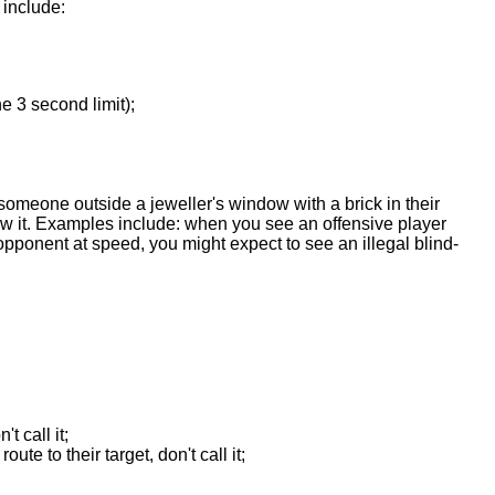
 include:
e 3 second limit);
w someone outside a jeweller's window with a brick in their
ew it. Examples include: when you see an offensive player
pponent at speed, you might expect to see an illegal blind-
t call it;
te to their target, don't call it;