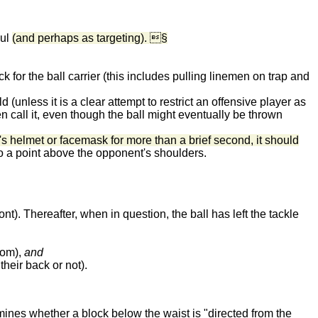
oul
(and perhaps as targeting). §
k for the ball carrier (this includes pulling linemen on trap and
d (unless it is a clear attempt to restrict an offensive player as
en call it, even though the ball might eventually be thrown
's helmet or facemask for more than a brief second, it should
p to a point above the opponent's shoulders.
ont). Thereafter, when in question, the ball has left the tackle
from),
and
heir back or not).
ermines whether a block below the waist is "directed from the