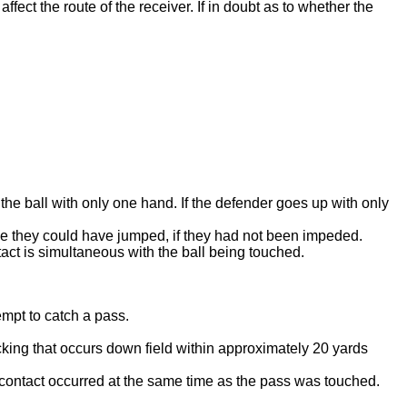
ffect the route of the receiver. If in doubt as to whether the
ct the ball with only one hand. If the defender goes up with only
de they could have jumped, if they had not been impeded.
act is simultaneous with the ball being touched.
empt to catch a pass.
cking that occurs down field within approximately 20 yards
 the contact occurred at the same time as the pass was touched.