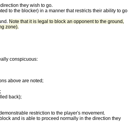
 direction they wish to go.
to the blocker) in a manner that restricts their ability to go
ound.
Note that it is legal to block an opponent to the ground,
ng zone).
really conspicuous:
ions above are noted;
;
lled back);
 demonstrable restriction to the player's movement.
block and is able to proceed normally in the direction they