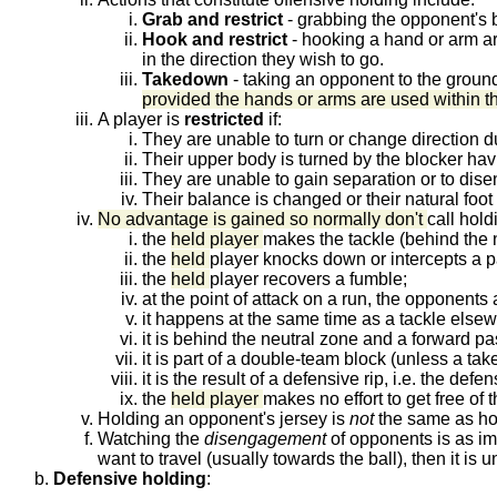
Grab and restrict
- grabbing the opponent's bo
Hook and restrict
- hooking a hand or arm aro
in the direction they wish to go.
Takedown
- taking an opponent to the groun
provided the hands or arms are used within th
A player is
restricted
if:
They are unable to turn or change direction du
Their upper body is turned by the blocker hav
They are unable to gain separation or to dise
Their balance is changed or their natural fo
No advantage is gained so normally don't
call hold
the
held player
makes the tackle (behind the n
the
held
player knocks down or intercepts a p
the
held
player recovers a fumble;
at the point of attack on a run, the opponent
it happens at the same time as a tackle elsewh
it is behind the neutral zone and a forward pa
it is part of a double-team block (unless a t
it is the result of a defensive rip, i.e. the def
the
held player
makes no effort to get free of t
Holding an opponent's jersey is
not
the same as hol
Watching the
disengagement
of opponents is as imp
want to travel (usually towards the ball), then it is 
Defensive holding
: