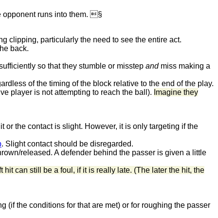
the opponent runs into them. §
g clipping, particularly the need to see the entire act.
the back.
ufficiently so that they stumble or misstep
and
miss making a
rdless of the timing of the block relative to the end of the play.
e player is not attempting to reach the ball).
Imagine they
 or the contact is slight. However, it is only targeting if the
b
. Slight contact should be disregarded.
 thrown/released. A defender behind the passer is given a little
t hit can still be a foul, if it is really late. (The later the hit, the
ng (if the conditions for that are met) or for roughing the passer