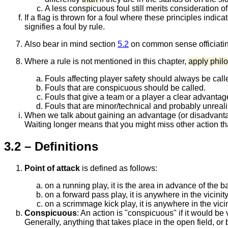
A less conspicuous foul still merits consideration of
If a flag is thrown for a foul where these principles indic
signifies a foul by rule.
Also bear in mind section
5.2
on common sense officiatin
Where a rule is not mentioned in this chapter,
apply phi
Fouls affecting player safety should always be call
Fouls that are conspicuous should be called.
Fouls that give a team or a player a clear advantag
Fouls that are minor/technical and probably unrealise
When we talk about gaining an advantage (or disadvantag
Waiting longer means that you might miss other action tha
3.2 – Definitions
Point of attack
is defined as follows:
on a running play, it is the area in advance of the ba
on a forward pass play, it is anywhere in the vicinit
on a scrimmage kick play, it is anywhere in the vicin
Conspicuous
:
An action is "conspicuous" if it would be 
Generally, anything that takes place in the open field, or