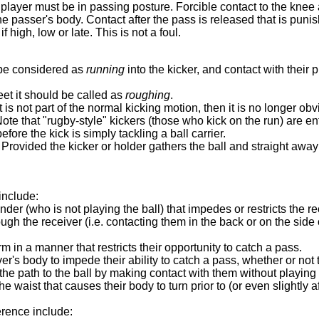
 player must be in passing posture. Forcible contact to the knee 
e passer's body. Contact after the pass is released that is punis
f high, low or late. This is not a foul.
l be considered as
running
into the kicker, and contact with their p
eet it should be called as
roughing
.
s not part of the normal kicking motion, then it is no longer obv
ote that "rugby-style" kickers (those who kick on the run) are en
fore the kick is simply tackling a ball carrier.
. Provided the kicker or holder gathers the ball and straight away
include:
der (who is not playing the ball) that impedes or restricts the r
ugh the receiver (i.e. contacting them in the back or on the side o
m in a manner that restricts their opportunity to catch a pass.
's body to impede their ability to catch a pass, whether or not t
 the path to the ball by making contact with them without playing t
waist that causes their body to turn prior to (or even slightly afte
erence include: