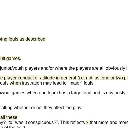
owing fouls as described.
adult games.
g junior/youth players and/or where the players are all obviously
 player conduct or attitude in general (i.e. not just one or two p
fouls
when
frustration may lead to "major" fouls.
in blowout games when one team has a large lead and is obviously
lling whether or not they affect the play.
call these.
ay?" to "was it conspicuous?". This reflects
×
that more and more
e of the field.