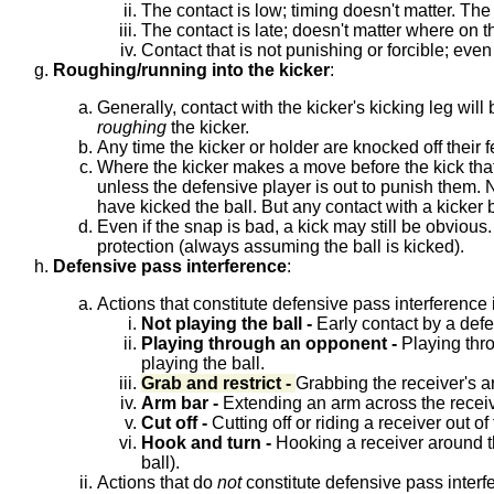
The contact is low; timing doesn't matter. The
The contact is late; doesn't matter where on th
Contact that is not punishing or forcible; even i
Roughing/running into the kicker
:
Generally, contact with the kicker's kicking leg wil
roughing
the kicker.
Any time the kicker or holder are knocked off their f
Where the kicker makes a move before the kick that i
unless the defensive player is out to punish them. N
have kicked the ball. But any contact with a kicker be
Even if the snap is bad, a kick may still be obvious
protection (always assuming the ball is kicked).
Defensive pass interference
:
Actions that constitute defensive pass interference 
Not playing the ball -
Early contact by a defen
Playing through an opponent -
Playing thro
playing the ball.
Grab and restrict -
Grabbing the receiver's ar
Arm bar -
Extending an arm across the receiver
Cut off -
Cutting off or riding a receiver out of
Hook and turn -
Hooking a receiver around the 
ball).
Actions that do
not
constitute defensive pass interf