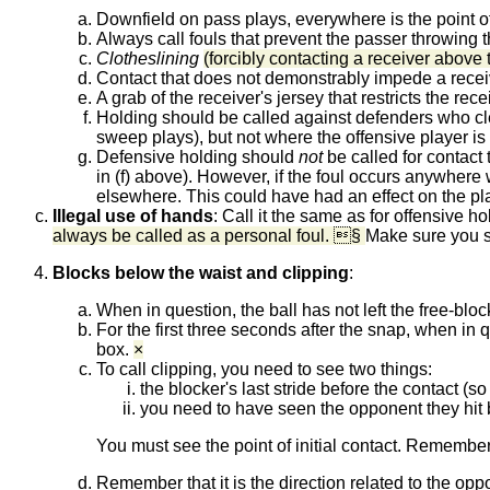
Downfield on pass plays, everywhere is the point of
Always call fouls that prevent the passer throwing t
Clotheslining
(forcibly contacting a receiver above
Contact that does not demonstrably impede a recei
A grab of the receiver's jersey that restricts the re
Holding should be called against defenders who c
sweep plays), but not where the offensive player is
Defensive holding should
not
be called for contact t
in (f) above). However, if the foul occurs anywhere w
elsewhere. This could have had an effect on the play
Illegal use of hands
:
Call it the same as for offensive ho
always be called as a personal foul. §
Make sure you se
Blocks below the waist and clipping
:
When in question, the ball has not left the free-bloc
For the first three seconds after the snap, when in qu
box.
×
To call clipping, you need to see two things:
the blocker's last stride before the contact (s
you need to have seen the opponent they hit b
You must see the point of initial contact. Remember t
Remember that it is the direction related to the opp