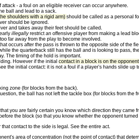
 attack - a foul on an eligible receiver can occur anywhere.
he ball and lead to a sack.
 the shoulders with a rigid arm)
should be called as a personal f
ver should be ignored.
ceiver and takes away their feet should be called.
learly
illegally
restrict an offensive player from making a lead bloc
 too far away from the play to become involved.
hat occurs after the pass is thrown to the opposite side of the fiel
hile the quarterback still has the ball and is looking to pass, th
. The timing of the hold is important.
lding. However if the initial
contact in a block is on the opponent
e the initial contact: it is not a foul if a player's hands slide u
king zone (for blocks from the back).
estion, the ball has not left the tackle box (for blocks from the fr
o that you are fairly certain you know which direction they came 
efore the block (so that you know whether the opponent turned t
hat contact to the side is legal. See the entire act.
onent's area of concentration (not the point of contact) that det