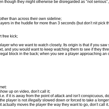
n though they might otherwise be disregarded as "not serious",
other than across their own sideline;
ers in the huddle for more than 3 seconds (but don't nit pick th
t free kick;
player who we want to watch closely. Its origin is that if you sa
t, and you would want to keep watching them to see if they thr
llegal block in the back; when you see a player approaching an o
met:
t show up on video, don't call it;
 i.e. if it is away from the point of attack and isn't conspicuous, don'
if the player is not
illegally
slowed down or forced to take a longer rou
if it actually moves the player the way they want to go, don't call it.