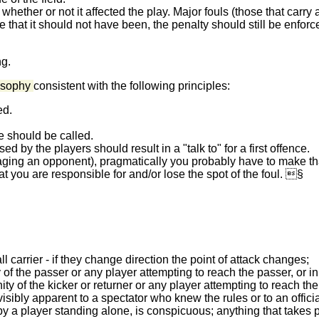
 whether or not it affected the play. Major fouls (those that carry
ate that it should not have been, the penalty should still be enfor
g.
losophy
consistent with the following principles:
ed.
e should be called.
d by the players should result in a "talk to" for a first offence.
ing an opponent), pragmatically you probably have to make that
t you are responsible for and/or lose the spot of the foul. §
ll carrier - if they change direction the point of attack changes;
y of the passer or any player attempting to reach the passer, or in
ity of the kicker or returner or any player attempting to reach the
visibly apparent to a spectator who knew the rules or to an offic
 by a player standing alone, is conspicuous; anything that takes p