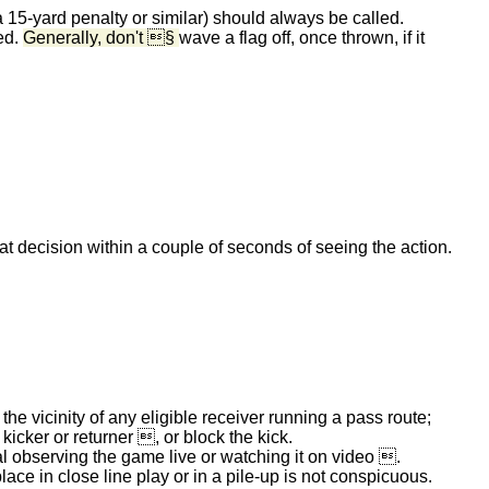
 a 15-yard penalty or similar) should always be called.
ced.
Generally, don't §
wave a flag off, once thrown, if it
 decision within a couple of seconds of seeing the action.
 the vicinity of any eligible receiver running a pass route;
 kicker or returner , or block the kick.
ial observing the game live or watching it on video .
lace in close line play or in a pile-up is not conspicuous.