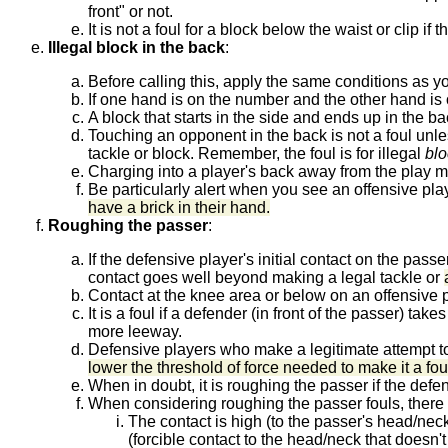
front" or not.
It is not a foul for a block below the waist or clip 
Illegal block in the back
:
Before calling this, apply the same conditions as you
If one hand is on the number and the other hand is on
A block that starts in the side and ends up in the ba
Touching an opponent in the back is not a foul unle
tackle or block. Remember, the foul is for illegal
blo
Charging into a player's back away from the play
Be particularly alert when you see an offensive pla
have a brick in their hand.
Roughing the passer
:
If the defensive player's initial contact on the passer
contact goes well beyond making a legal tackle or
Contact at the knee area or below on an offensive 
It is a foul if a defender (in front of the passer) t
more leeway.
Defensive players who make a legitimate attempt to 
lower the threshold of force needed to make it a fo
When in doubt, it is roughing the passer if the defen
When considering roughing the passer fouls, there a
The contact is high (to the passer's head/neck a
(forcible contact to the head/neck that doesn't r