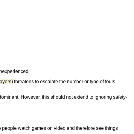
 inexperienced.
layers)
threatens to escalate the number or type of fouls
 dominant. However, this should not extend to ignoring safety-
 people watch games on video and therefore see things