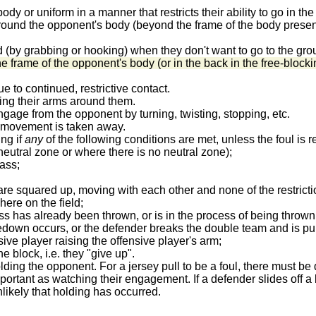
dy or uniform in a manner that restricts their ability to go in the
und the opponent's body (beyond the frame of the body presented 
d (by grabbing or hooking) when they don't want to go to the gr
e frame of the opponent's body (or in the back in the free-blocki
e to continued, restrictive contact.
ing their arms around them.
ngage from the opponent by turning, twisting, stopping, etc.
ot movement is taken away.
ing if
any
of the following conditions are met, unless the foul is 
eutral zone or where there is no neutral zone);
ass;
s are squared up, moving with each other and none of the restrict
ere on the field;
ss has already been thrown, or is in the process of being thrown
akedown occurs, or the defender breaks the double team and is pu
ensive player raising the offensive player's arm;
he block, i.e. they "give up".
ding the opponent. For a jersey pull to be a foul, there must be
ortant as watching their engagement. If a defender slides off a 
unlikely that holding has occurred.