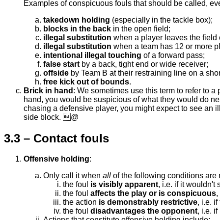
Examples of conspicuous fouls that should be called, eve
takedown holding
(especially in the tackle box);
blocks in the back
in the open field;
illegal substitution
when a player leaves the field 
illegal substitution
when a team has 12 or more play
intentional illegal touching
of a forward pass;
false start
by a back, tight end or wide receiver;
offside
by Team B at their restraining line on a shor
free kick out of bounds
.
Brick in hand
: We sometimes use this term to refer to a 
hand, you would be suspicious of what they would do nex
chasing a defensive player, you might expect to see an i
side block. @
3.3 – Contact fouls
Offensive holding
:
Only call it when
all
of the following conditions are 
the foul
is visibly apparent
, i.e. if it wouldn'
the foul
affects the play or is conspicuous
,
the action
is demonstrably restrictive
, i.e. 
the foul
disadvantages the opponent
, i.e. 
Actions that constitute offensive holding include: