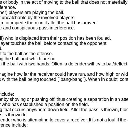
or body in the act of moving to the ball that does not materially a
rference.
her) players are playing the ball.
ly uncatchable by the involved players.
rn or impede them until after the ball has arrived.
ear and conspicuous pass interference.
all) who is displaced from their position has been fouled.
 player touches the ball before contacting the opponent.
d.
to the ball as the offense.
ing the ball and which are not.
ch the ball with two hands. Often, a defender will try to bat/defle
agine how far the receiver could have run, and how high or wi
 with the ball being touched ("bang-bang"). When in doubt, cont
include:
er by shoving or pushing off, thus creating a separation in an att
who has established a position on the field.
g that occurs anywhere down field. After the pass is thrown, blo
s is thrown to.
efender who is attempting to cover a receiver. It is not a foul if
rence include: