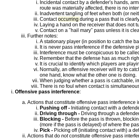
Incidental contact by a defender's hands, arms 
route was materially affected, there is no inte
Inadvertent tangling of feet when both (or neit
Contact
occurring
during a pass that is clear
Laying a hand on the receiver that does not tu
Contact on a "hail mary" pass unless it is cl
Further notes:
A stationary player (in position to catch the b
It is never pass interference if the defensive
Interference must be conspicuous to be calle
Remember that the defense has as much right 
It is crucial to identify which players are play
Normally, an offensive receiver will try to cat
one hand, know what the other one is doing.
When judging whether a pass is catchable, im
There is no foul when contact is simultaneous
Offensive pass interference
:
Actions that constitute offensive pass interference 
Pushing off -
Initiating contact with a defend
Driving through -
Driving through a defender 
Blocking -
Before the pass is thrown, blockin
(more if the pass is delayed) of where the pas
Pick -
Picking off (initiating contact with) a d
Actions that do
not
constitute offensive pass interfe