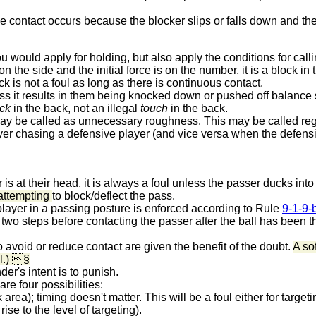
if the contact occurs because the blocker slips or falls down and 
 would apply for holding, but also apply the conditions for callin
 the side and the initial force is on the number, it is a block in 
ck is not a foul as long as there is continuous contact.
ss it results in them being knocked down or pushed off balance s
ck
in the back, not an illegal
touch
in the back.
 may be called as unnecessary roughness.
This may be called rega
yer chasing a defensive player (and vice versa when the defensiv
 is at their head, it is always a foul unless the passer ducks into it
attempting
to block/deflect the pass.
player in a passing posture is enforced according to Rule
9-1-9-
akes two steps before contacting the passer after the ball has been
avoid or reduce contact are given the benefit of the doubt.
A sof
ul.) §
der's intent is to punish.
re four possibilities:
rea); timing doesn't matter. This will be a foul either for targeti
ise to the level of targeting).